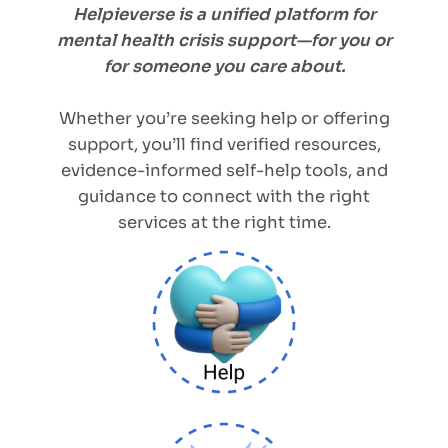
Helpieverse is a unified platform for
mental health crisis support—for you or
for someone you care about.
Whether you’re seeking help or offering
support, you’ll find verified resources,
evidence-informed self-help tools, and
guidance to connect with the right
services at the right time.