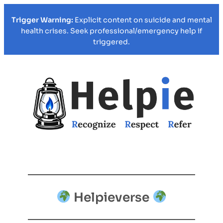
Trigger Warning:
Explicit content on suicide and mental
health crises. Seek professional/emergency help if
triggered.
Helpieverse