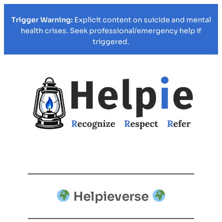
Trigger Warning:
Explicit content on suicide and mental
health crises. Seek professional/emergency help if
triggered.
Helpieverse