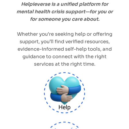
Helpieverse is a unified platform for
mental health crisis support—for you or
for someone you care about.
Whether you’re seeking help or offering
support, you’ll find verified resources,
evidence-informed self-help tools, and
guidance to connect with the right
services at the right time.