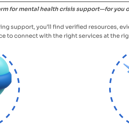
form for mental health crisis support—for you 
ing support, you’ll find verified resources, e
e to connect with the right services at the rig