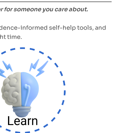
or for someone you care about.
vidence-informed self-help tools, and
ht time.