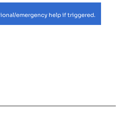
ional/emergency help if triggered.