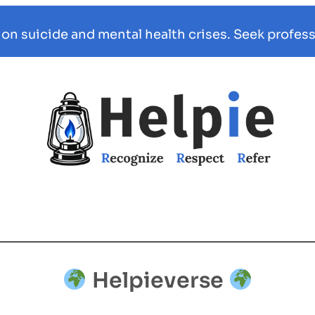
 on suicide and mental health crises. Seek profess
Helpieverse