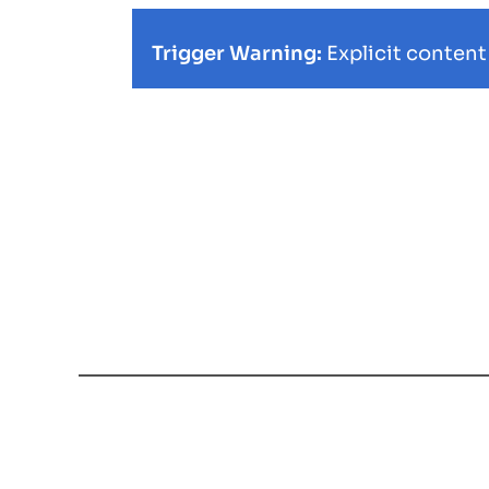
Trigger Warning:
Explicit content