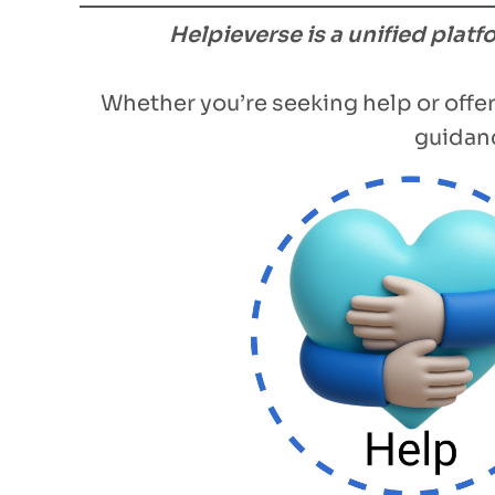
Helpieverse is a unified plat
Whether you’re seeking help or offer
guidanc