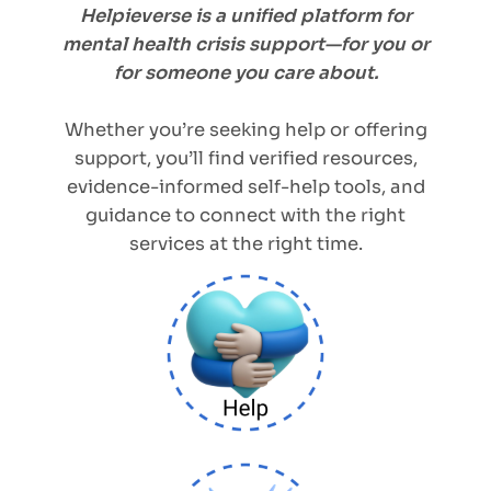
Helpieverse is a unified platform for
mental health crisis support—for you or
for someone you care about.
Whether you’re seeking help or offering
support, you’ll find verified resources,
evidence-informed self-help tools, and
guidance to connect with the right
services at the right time.