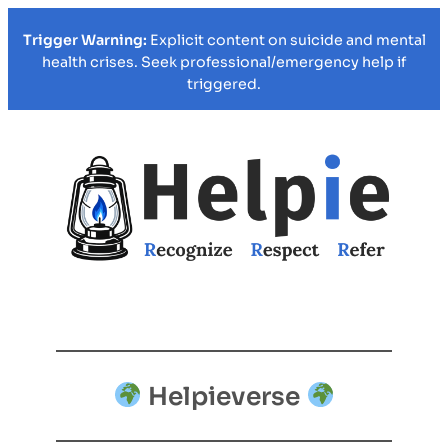
Trigger Warning:
Explicit content on suicide and mental
health crises. Seek professional/emergency help if
triggered.
Helpieverse