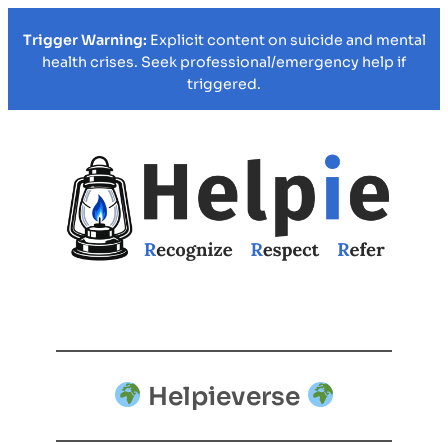
Trigger Warning:
Explicit content on suicide and mental
health crises. Seek professional/emergency help if
triggered.
Helpieverse