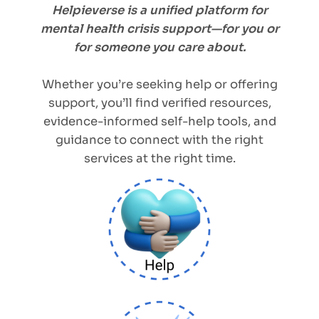
Helpieverse is a unified platform for
mental health crisis support—for you or
for someone you care about.
Whether you’re seeking help or offering
support, you’ll find verified resources,
evidence-informed self-help tools, and
guidance to connect with the right
services at the right time.