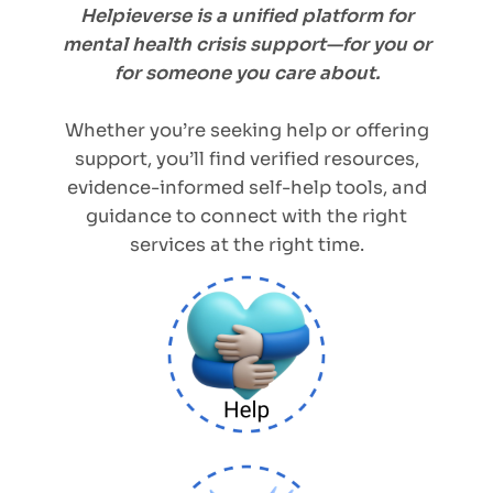
Helpieverse is a unified platform for
mental health crisis support—for you or
for someone you care about.
Whether you’re seeking help or offering
support, you’ll find verified resources,
evidence-informed self-help tools, and
guidance to connect with the right
services at the right time.