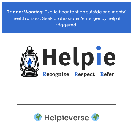
Trigger Warning:
Explicit content on suicide and mental
health crises. Seek professional/emergency help if
triggered.
Helpieverse