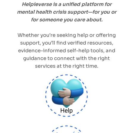
Helpieverse is a unified platform for
mental health crisis support—for you or
for someone you care about.
Whether you’re seeking help or offering
support, you’ll find verified resources,
evidence-informed self-help tools, and
guidance to connect with the right
services at the right time.