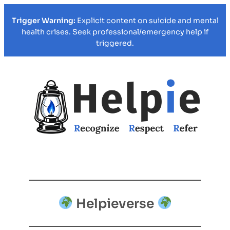
Trigger Warning:
Explicit content on suicide and mental
health crises. Seek professional/emergency help if
triggered.
Helpieverse