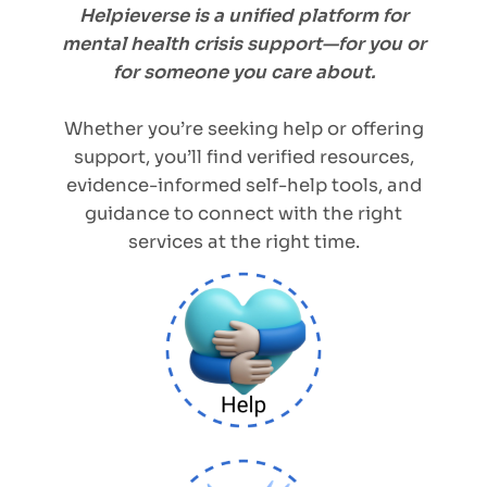
Helpieverse is a unified platform for
mental health crisis support—for you or
for someone you care about.
Whether you’re seeking help or offering
support, you’ll find verified resources,
evidence-informed self-help tools, and
guidance to connect with the right
services at the right time.