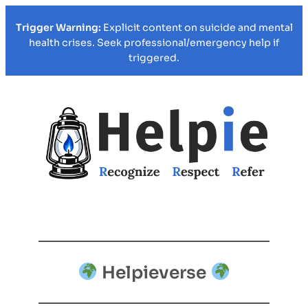
Trigger Warning:
Explicit content on suicide and mental
health crises. Seek professional/emergency help if
triggered.
Helpieverse