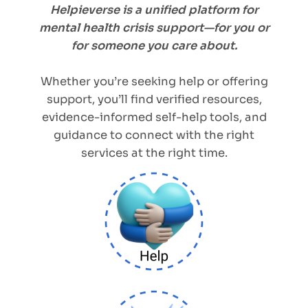
Helpieverse is a unified platform for
mental health crisis support—for you or
for someone you care about.
Whether you’re seeking help or offering
support, you’ll find verified resources,
evidence-informed self-help tools, and
guidance to connect with the right
services at the right time.