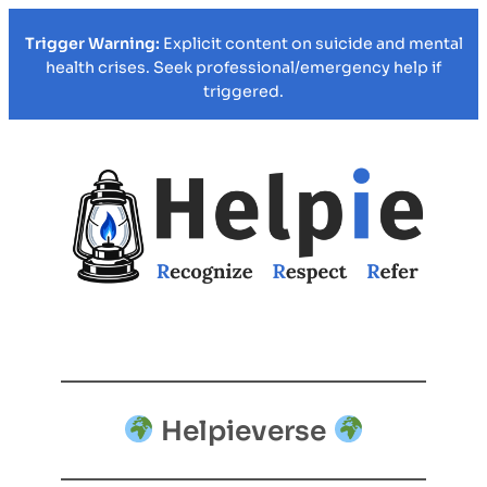
Trigger Warning:
Explicit content on suicide and mental
health crises. Seek professional/emergency help if
triggered.
Helpieverse