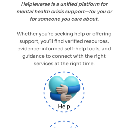
Helpieverse is a unified platform for
mental health crisis support—for you or
for someone you care about.
Whether you’re seeking help or offering
support, you’ll find verified resources,
evidence-informed self-help tools, and
guidance to connect with the right
services at the right time.