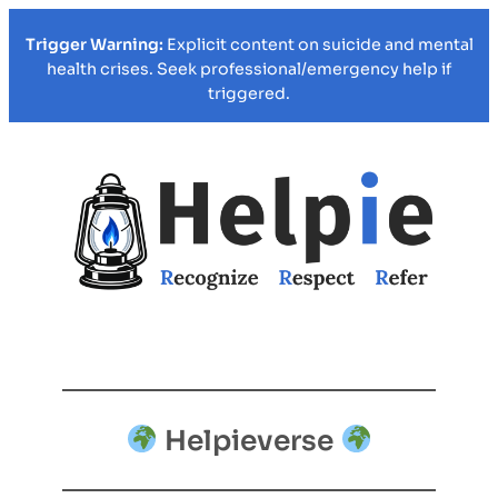
Trigger Warning:
Explicit content on suicide and mental
health crises. Seek professional/emergency help if
triggered.
Helpieverse