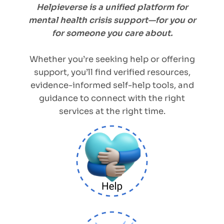
Helpieverse is a unified platform for
mental health crisis support—for you or
for someone you care about.
Whether you’re seeking help or offering
support, you’ll find verified resources,
evidence-informed self-help tools, and
guidance to connect with the right
services at the right time.