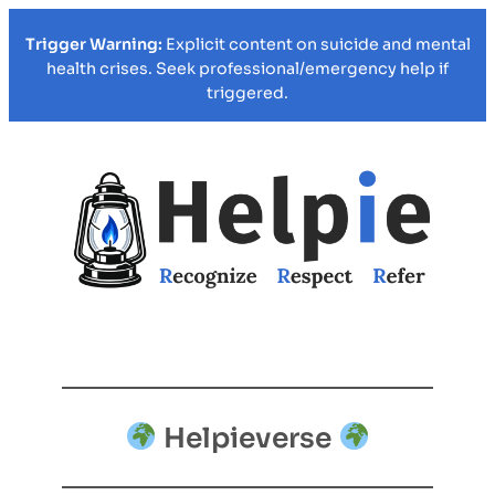
Trigger Warning:
Explicit content on suicide and mental
health crises. Seek professional/emergency help if
triggered.
Helpieverse