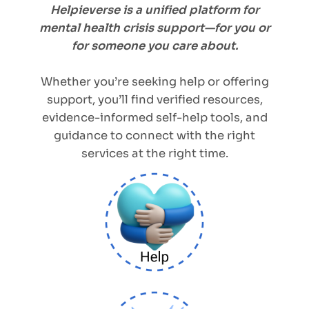
Helpieverse is a unified platform for
mental health crisis support—for you or
for someone you care about.
Whether you’re seeking help or offering
support, you’ll find verified resources,
evidence-informed self-help tools, and
guidance to connect with the right
services at the right time.