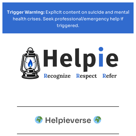
Trigger Warning:
Explicit content on suicide and mental
health crises. Seek professional/emergency help if
triggered.
Helpieverse