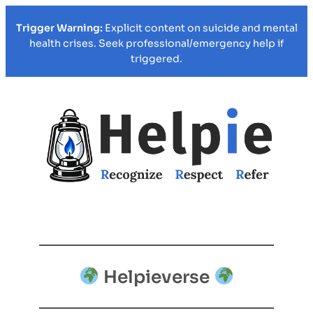
Trigger Warning:
Explicit content on suicide and mental
health crises. Seek professional/emergency help if
triggered.
Helpieverse