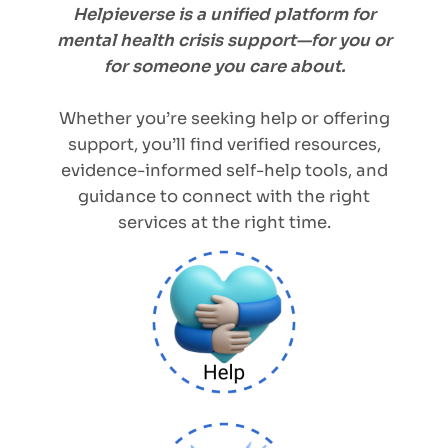
Helpieverse is a unified platform for
mental health crisis support—for you or
for someone you care about.
Whether you’re seeking help or offering
support, you’ll find verified resources,
evidence-informed self-help tools, and
guidance to connect with the right
services at the right time.