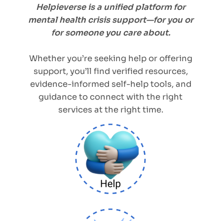
Helpieverse is a unified platform for
mental health crisis support—for you or
for someone you care about.
Whether you’re seeking help or offering
support, you’ll find verified resources,
evidence-informed self-help tools, and
guidance to connect with the right
services at the right time.