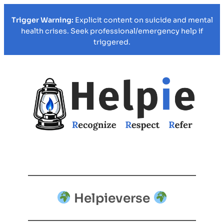
Trigger Warning:
Explicit content on suicide and mental
health crises. Seek professional/emergency help if
triggered.
Helpieverse