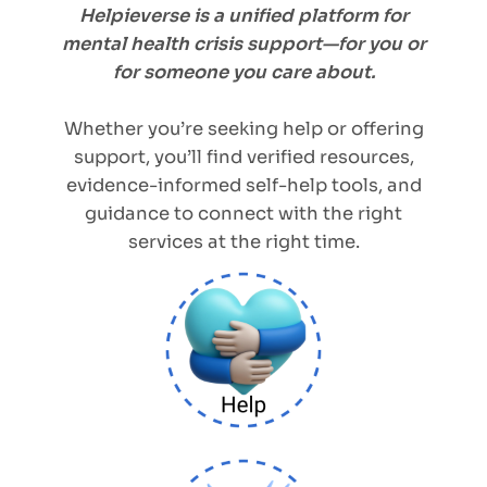
Helpieverse is a unified platform for
mental health crisis support—for you or
for someone you care about.
Whether you’re seeking help or offering
support, you’ll find verified resources,
evidence-informed self-help tools, and
guidance to connect with the right
services at the right time.