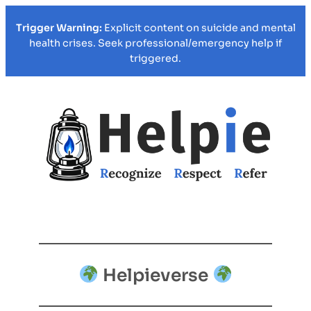
Trigger Warning:
Explicit content on suicide and mental
health crises. Seek professional/emergency help if
triggered.
Helpieverse