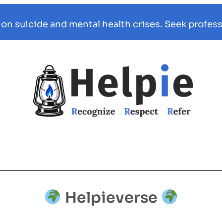
 on suicide and mental health crises. Seek profess
Helpieverse