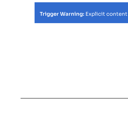
Trigger Warning:
Explicit content