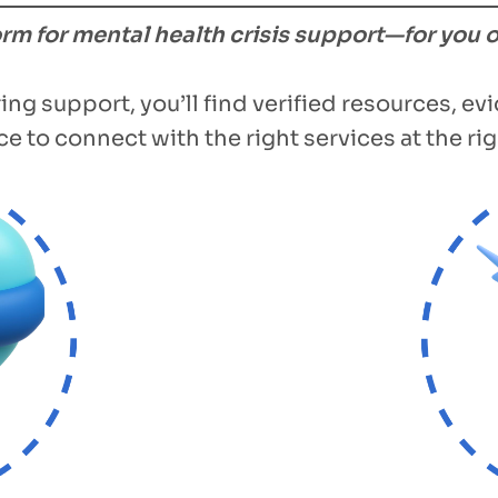
form for mental health crisis support—for you 
ing support, you’ll find verified resources, e
e to connect with the right services at the rig