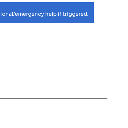
ional/emergency help if triggered.