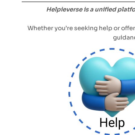
Helpieverse is a unified plat
Whether you’re seeking help or offer
guidanc