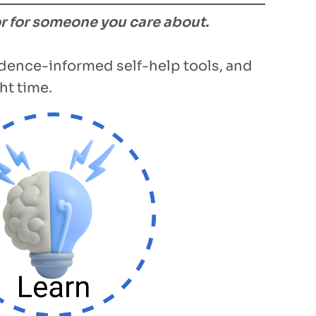
or for someone you care about.
vidence-informed self-help tools, and
ht time.