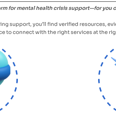
form for mental health crisis support—for you 
ing support, you’ll find verified resources, e
e to connect with the right services at the rig