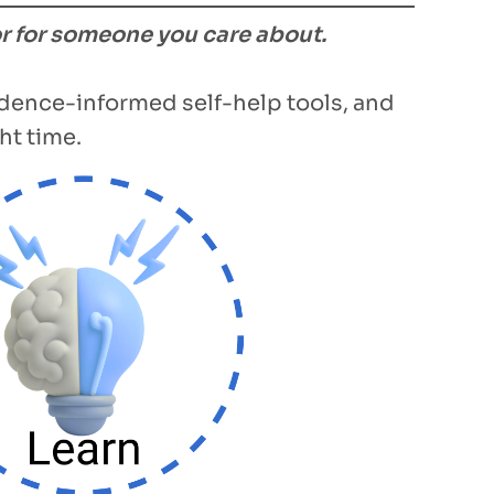
or for someone you care about.
vidence-informed self-help tools, and
ht time.