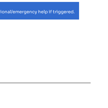
ional/emergency help if triggered.