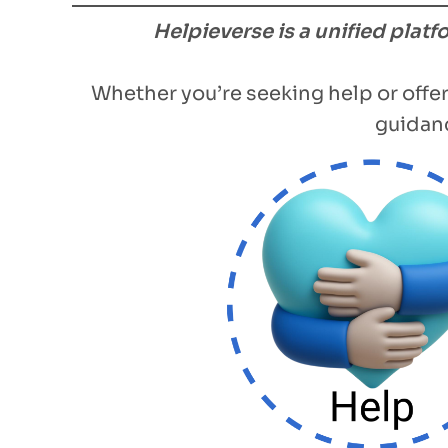
Helpieverse is a unified plat
Whether you’re seeking help or offer
guidanc