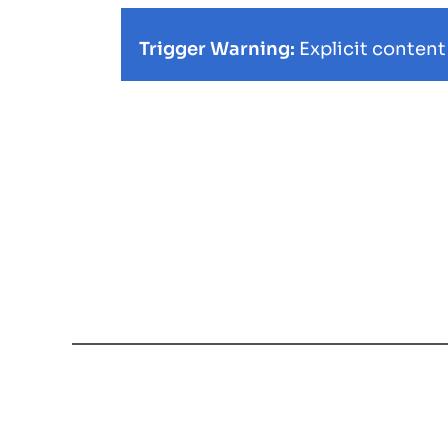
Trigger Warning:
Explicit content