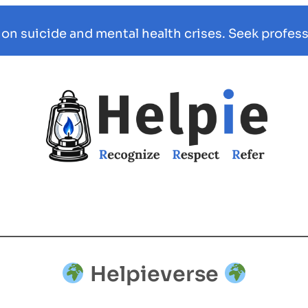
 on suicide and mental health crises. Seek profess
Helpieverse