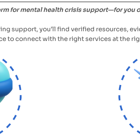
form for mental health crisis support—for you 
ing support, you’ll find verified resources, e
e to connect with the right services at the rig