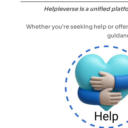
Helpieverse is a unified plat
Whether you’re seeking help or offer
guidanc