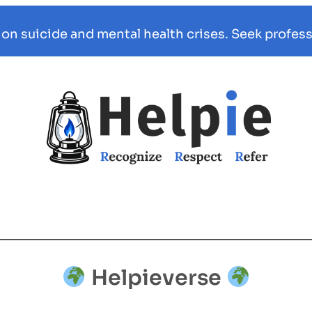
 on suicide and mental health crises. Seek profess
Helpieverse