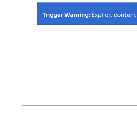
Trigger Warning:
Explicit content