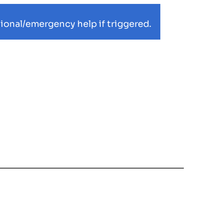
ional/emergency help if triggered.