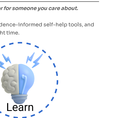
or for someone you care about.
vidence-informed self-help tools, and
ht time.