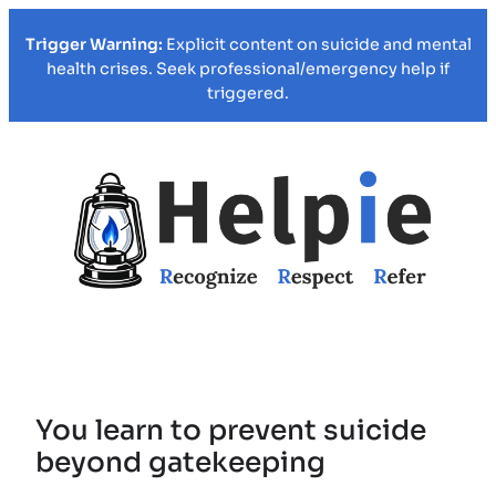
Trigger Warning:
Explicit content on suicide and mental
health crises. Seek professional/emergency help if
triggered.
You learn to prevent suicide
beyond gatekeeping