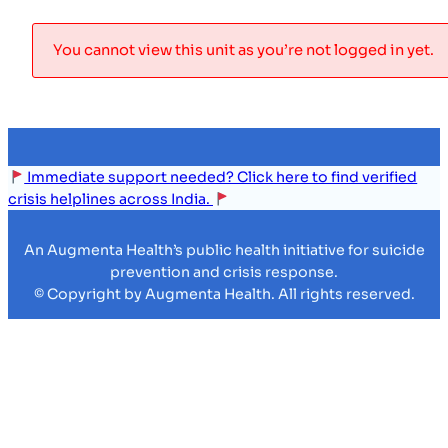
You cannot view this unit as you’re not logged in yet.
Immediate support needed? Click here to find verified
crisis helplines across India.
An Augmenta Health’s public health initiative for suicide
prevention and crisis response.
© Copyright by Augmenta Health. All rights reserved.