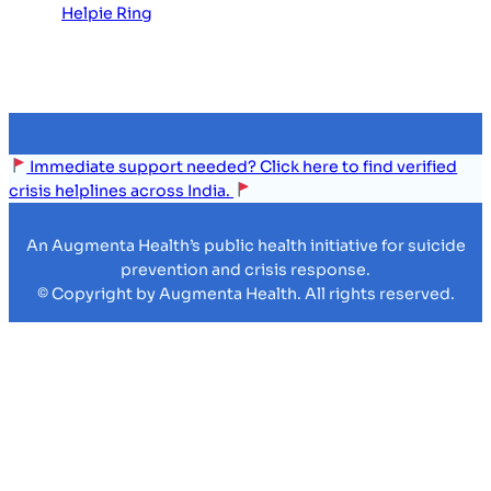
Helpie Ring
Immediate support needed? Click here to find verified
crisis helplines across India.
An Augmenta Health’s public health initiative for suicide
prevention and crisis response.
© Copyright by Augmenta Health. All rights reserved.