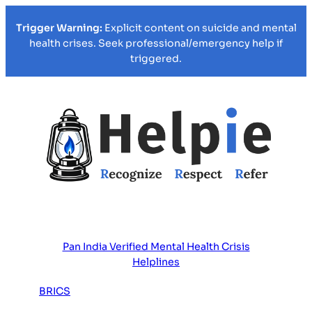
Trigger Warning:
Explicit content on suicide and mental
health crises. Seek professional/emergency help if
triggered.
Pan India Verified Mental Health Crisis
Helplines
BRICS