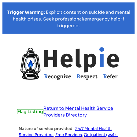
Trigger Warning:
Explicit content on suicide and mental
health crises. Seek professional/emergency help if
triggered.
Return to Mental Health Service
Flag Listing
Providers Directory
Nature of service provided
24/7 Mental Health
Service Providers
,
Free Services
,
Outpatient (walk-