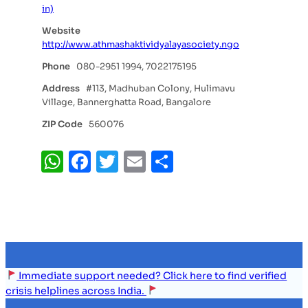
in)
Website
http://www.athmashaktividyalayasociety.ngo
Phone
080-2951 1994, 7022175195
Address
#113, Madhuban Colony, Hulimavu
Village, Bannerghatta Road, Bangalore
ZIP Code
560076
WhatsApp
Facebook
Twitter
Email
Share
Immediate support needed? Click here to find verified
crisis helplines across India.