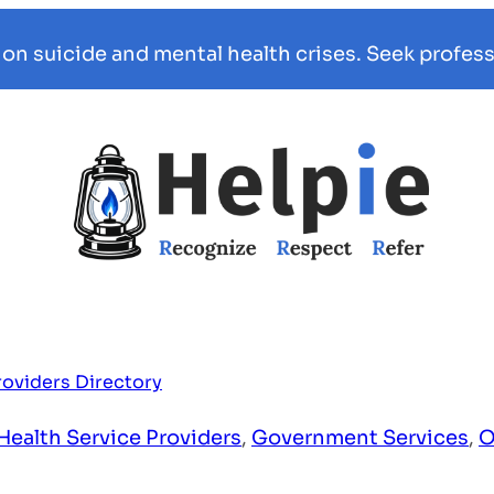
 on suicide and mental health crises. Seek profess
roviders Directory
Health Service Providers
,
Government Services
,
O