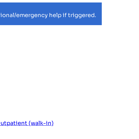
ional/emergency help if triggered.
utpatient (walk-in)