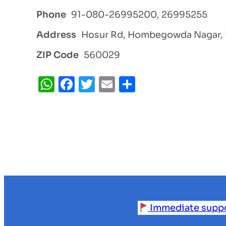
Phone
91-080-26995200, 26995255
Address
Hosur Rd, Hombegowda Nagar, 
ZIP Code
560029
WhatsApp
Facebook
Twitter
Email
Share
Immediate support