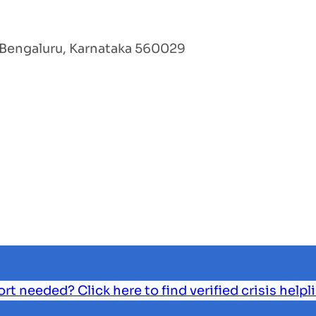
Bengaluru, Karnataka 560029
 needed? Click here to find verified crisis helpl