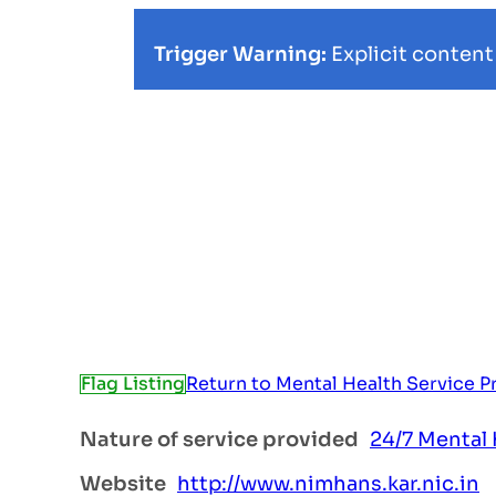
Trigger Warning:
Explicit content
Flag Listing
Return to Mental Health Service P
Nature of service provided
24/7 Mental 
Website
http://www.nimhans.kar.nic.in