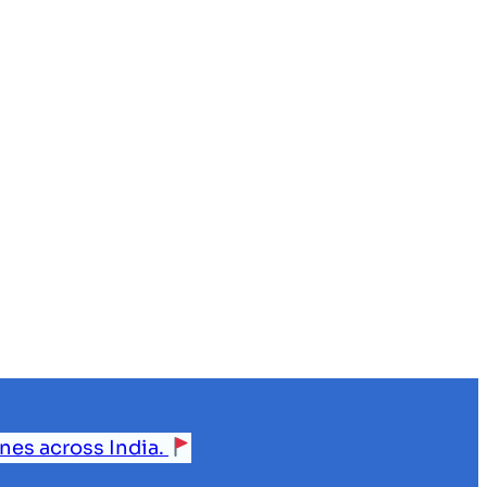
ines across India.