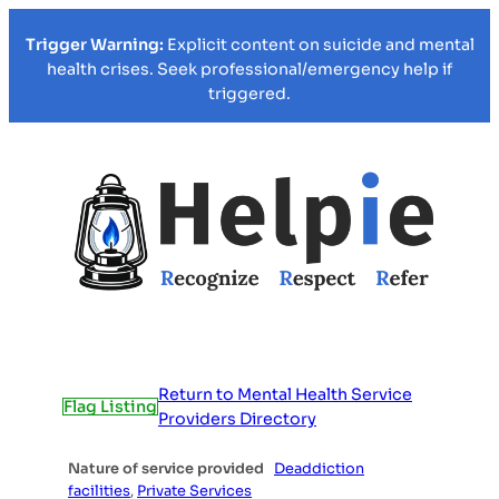
Trigger Warning:
Explicit content on suicide and mental
health crises. Seek professional/emergency help if
triggered.
Return to Mental Health Service
Flag Listing
Providers Directory
Nature of service provided
Deaddiction
facilities
,
Private Services