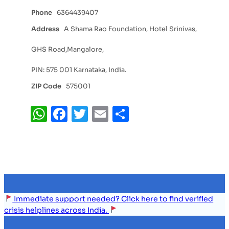
Phone
6364439407
Address
A Shama Rao Foundation, Hotel Srinivas,
GHS Road,Mangalore,
PIN: 575 001 Karnataka, India.
ZIP Code
575001
WhatsApp
Facebook
Twitter
Email
Share
Immediate support needed? Click here to find verified
crisis helplines across India.