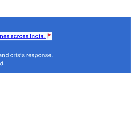
ines across India.
and crisis response.
d.