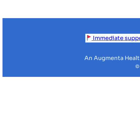
Immediate support
An Augmenta Health’
©