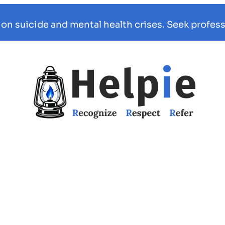
 on suicide and mental health crises. Seek profess