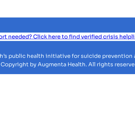
 needed? Click here to find verified crisis helpl
s public health initiative for suicide prevention 
 Copyright by Augmenta Health. All rights reserve