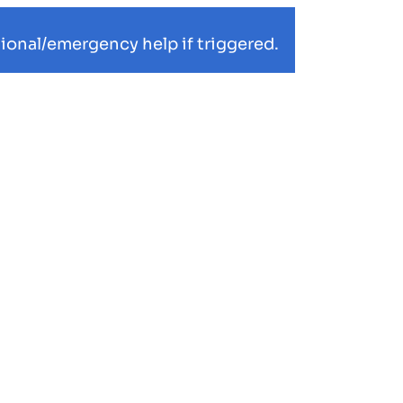
ional/emergency help if triggered.