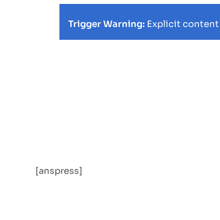
Trigger Warning:
Explicit content
[anspress]