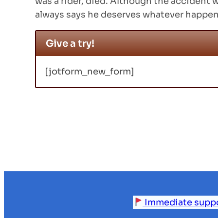
was a rider, died. Although the accident w
always says he deserves whatever happen
Give a try!
[jotform_new_form]
Immediate support