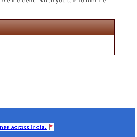
 same incident. When you talk to him, he
ines across India.