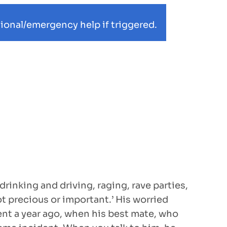
ional/emergency help if triggered.
inking and driving, raging, rave parties,
not precious or important.’ His worried
dent a year ago, when his best mate, who