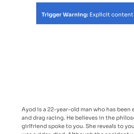
Trigger Warning:
Explicit content
Ayod is a 22-year-old man who has been en
and drag racing. He believes in the philoso
girlfriend spoke to you. She reveals to yo