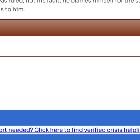
as ruled, not his fault, he blames himself for the
s to him.
 needed? Click here to find verified crisis helpl