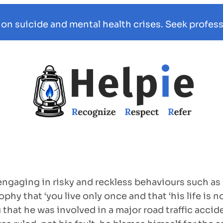
 on suicide and mental health crises. Seek profess
gaging in risky and reckless behaviours such as dr
phy that ‘you live only once and that ‘his life is 
u that he was involved in a major road traffic acci