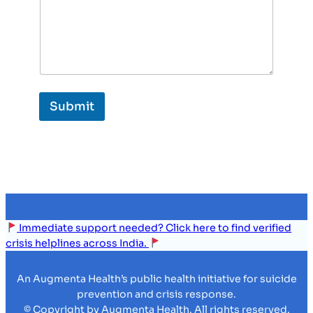
Submit
Immediate support needed? Click here to find verified
crisis helplines across India.
An Augmenta Health’s public health initiative for suicide
prevention and crisis response.
© Copyright by Augmenta Health. All rights reserved.