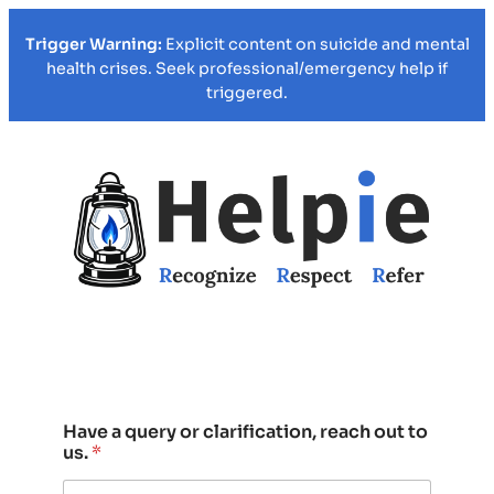
Trigger Warning:
Explicit content on suicide and mental
health crises. Seek professional/emergency help if
triggered.
Have a query or clarification, reach out to
us.
*